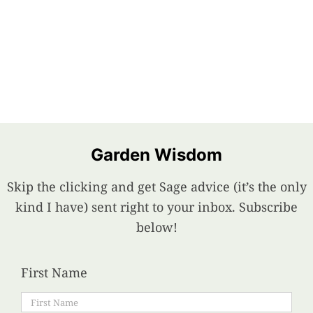
Garden Wisdom
Skip the clicking and get Sage advice (it’s the only
kind I have) sent right to your inbox. Subscribe
below!
First Name