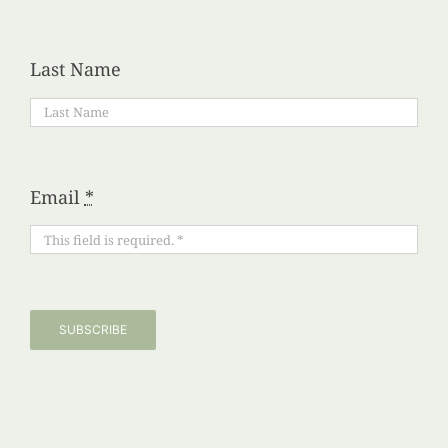
Last Name
Email
*
SUBSCRIBE