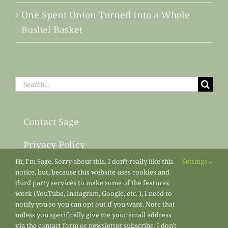
One Spent Onion Turned Into a Whole
Bushel Basket
Search
for:
Contact Sage
Privacy Policy
Hi, I'm Sage. Sorry about this. I don't really like this
Settings
Sitemap
notice, but, because this website uses cookies and
third party services to make some of the features
work (YouTube, Instagram, Google, etc. ), I need to
notify you so you can opt out if you want. Note that
unless you specifically give me your email address
via the contact form or newsletter subscribe, I don't