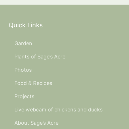
Quick Links
Garden
Plants of Sage’s Acre
Photos
Food & Recipes
Projects
Live webcam of chickens and ducks
About Sage’s Acre