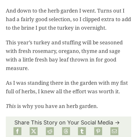
And down to the herb garden I went. Turns out I
had a fairly good selection, so I clipped extra to add
to the brine I put the turkey in overnight.
This year’s turkey and stuffing will be seasoned
with fresh rosemary, oregano, thyme and sage
with a little fresh bay leaf thrown in for good
measure.
As I was standing there in the garden with my fist
full of herbs, I knew all the effort was worth it.
This
is why you have an herb garden.
Share This Story on Your Social Media →