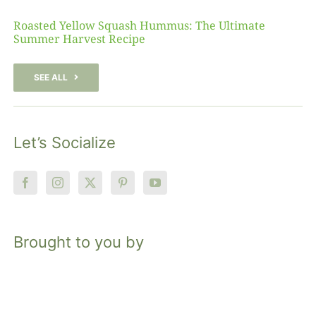
Roasted Yellow Squash Hummus: The Ultimate
Summer Harvest Recipe
SEE ALL
Let’s Socialize
Brought to you by