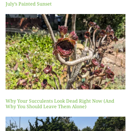
July’s Painted Sunset
Why Your Succulents Look Dead Right Now (And
Why You Should Leave Them Alone)