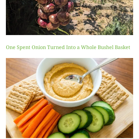
One Spent Onion Turned Into a Whole Bushel Basket