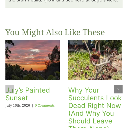
You Might Also Like These
July’s Painted
Why Your
Sunset
Succulents Look
Dead Right Now
July 16th, 2026
|
0 Comments
(And Why You
Should Leave