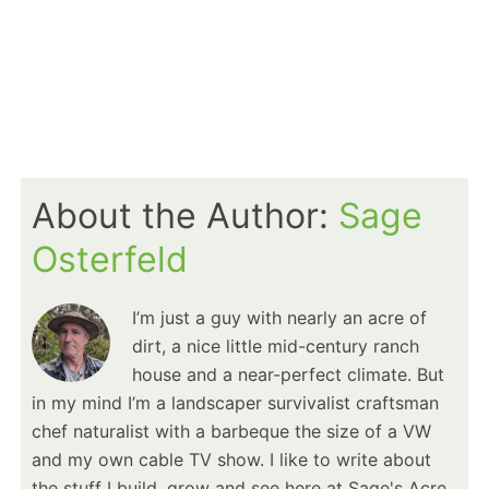
About the Author:
Sage
Osterfeld
I’m just a guy with nearly an acre of
dirt, a nice little mid-century ranch
house and a near-perfect climate. But
in my mind I’m a landscaper survivalist craftsman
chef naturalist with a barbeque the size of a VW
and my own cable TV show. I like to write about
the stuff I build, grow and see here at Sage's Acre.