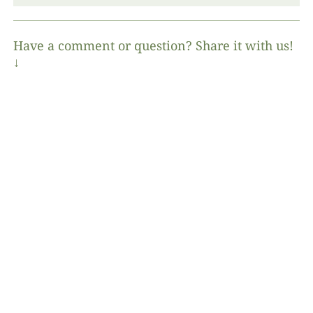
Have a comment or question? Share it with us!
↓