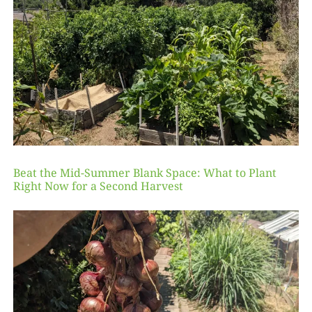
Beat the Mid-Summer Blank Space: What to Plant
Right Now for a Second Harvest