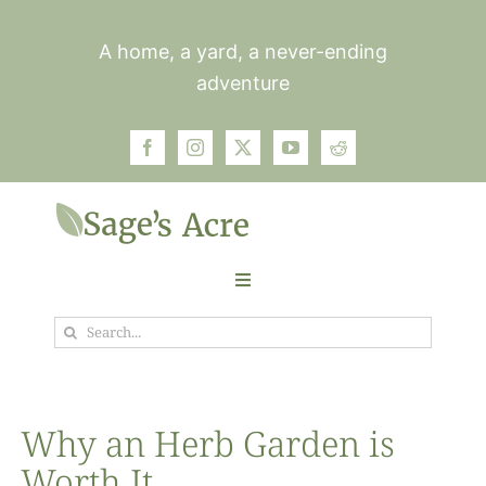
Skip
to
A home, a yard, a never-ending
content
adventure
Toggle
Navigation
Search
Garden
for:
Plants
Why an Herb Garden is
Worth It
Photos