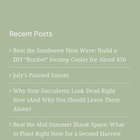
Recent Posts
Beat the Southwest Heat Wave: Build a
DIY “Bucket” Swamp Cooler for About $50
July’s Painted Sunset
Why Your Succulents Look Dead Right
Now (And Why You Should Leave Them
Alone)
Beat the Mid-Summer Blank Space: What
to Plant Right Now for a Second Harvest