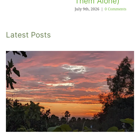
Them Alone)
July 9th, 2026
|
0 Comments
Latest Posts