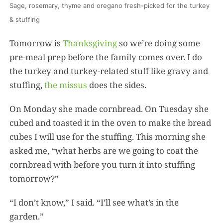
Sage, rosemary, thyme and oregano fresh-picked for the turkey
& stuffing
Tomorrow is
Thanksgiving
so we’re doing some
pre-meal prep before the family comes over. I do
the turkey and turkey-related stuff like gravy and
stuffing,
the missus
does the sides.
On Monday she made cornbread. On Tuesday she
cubed and toasted it in the oven to make the bread
cubes I will use for the stuffing. This morning she
asked me, “what herbs are we going to coat the
cornbread with before you turn it into stuffing
tomorrow?”
“I don’t know,” I said. “I’ll see what’s in the
garden.”