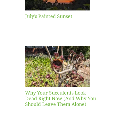
July’s Painted Sunset
our
ents
ead
Now
y You
Leave
one)
Why Your Succulents Look
nts
Dead Right Now (And Why You
Should Leave Them Alone)
 Mid-