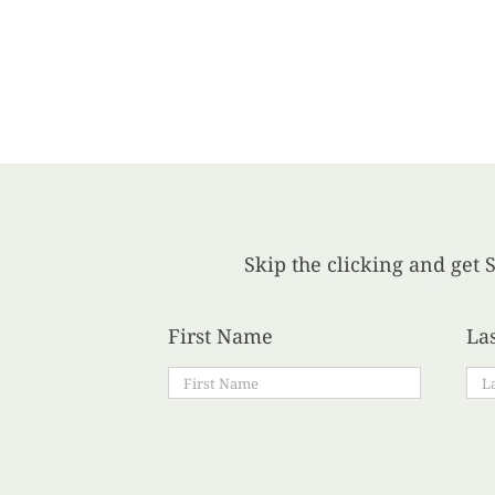
Skip the clicking and get S
First Name
La