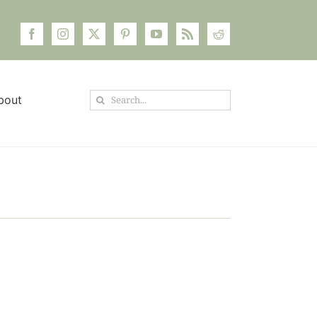
Search
bout
for: