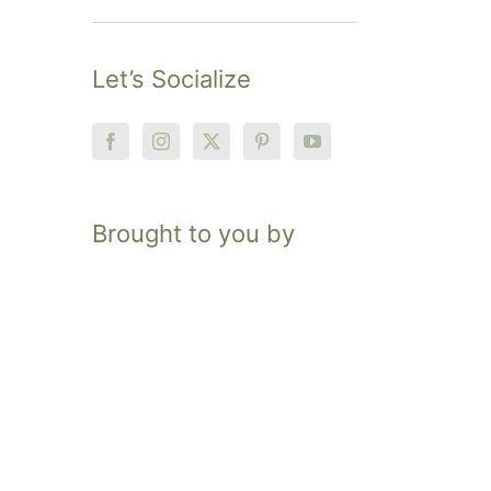
Let’s Socialize
Brought to you by