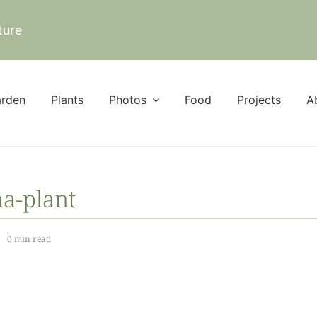
ture
rden
Plants
Photos
Food
Projects
A
a-plant
0 min read