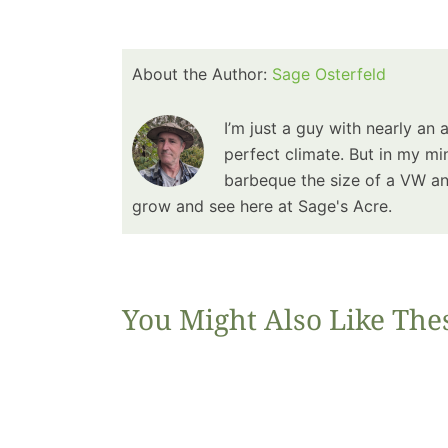
About the Author:
Sage Osterfeld
I’m just a guy with nearly an 
perfect climate. But in my min
barbeque the size of a VW and
grow and see here at Sage's Acre.
You Might Also Like The