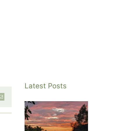
Latest Posts
inted
et