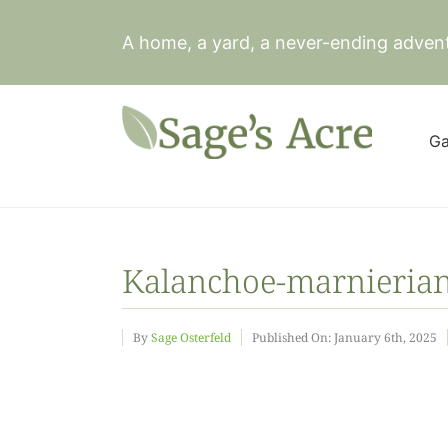
Skip
to
A home, a yard, a never-ending adven
content
Ga
Kalanchoe-marnierian
By
Sage Osterfeld
Published On: January 6th, 2025