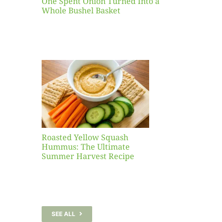
One Spent Onion Turned Into a
Whole Bushel Basket
Yellow
sh
 The
te
er
Recipe
Roasted Yellow Squash
Hummus: The Ultimate
Summer Harvest Recipe
SEE ALL