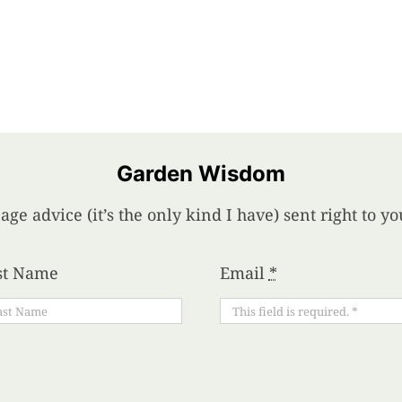
Garden Wisdom
age advice (it’s the only kind I have) sent right to 
st Name
Email
*