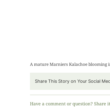
A mature Marniers Kalachoe blooming i
Share This Story on Your Social Me
Have a comment or question? Share it