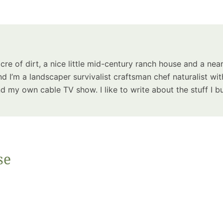
Summer 
Space: W
Plant R
Now fo
Seco
acre of dirt, a nice little mid-century ranch house and a near
Harve
d I’m a landscaper survivalist craftsman chef naturalist wit
Garden
 my own cable TV show. I like to write about the stuff I bu
se
One Sp
Onion T
Into a W
Bushel B
Garden