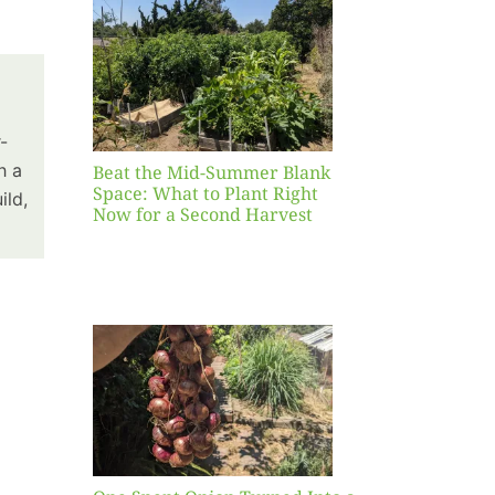
Blank
hat to
ight
r a
nd
-
st
h a
Beat the Mid-Summer Blank
Space: What to Plant Right
ild,
Now for a Second Harvest
ent
urned
hole
asket