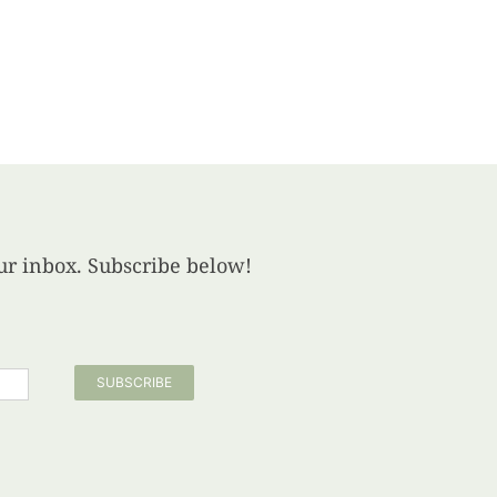
your inbox. Subscribe below!
SUBSCRIBE