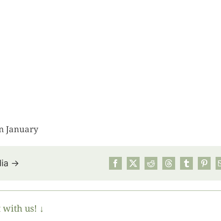
n January
dia →
July’s Pa
Suns
 with us! ↓
Photos