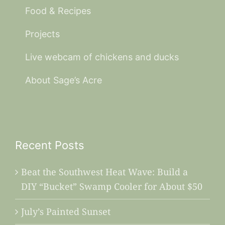
Food & Recipes
Projects
Live webcam of chickens and ducks
About Sage’s Acre
Recent Posts
Beat the Southwest Heat Wave: Build a
DIY “Bucket” Swamp Cooler for About $50
July’s Painted Sunset