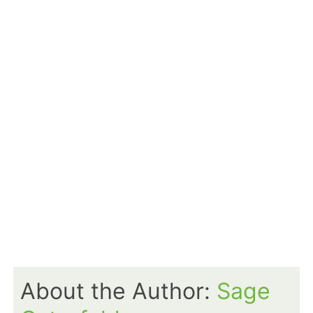
About the Author:
Sage