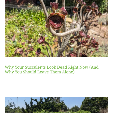
Why Your Succulents Look Dead Right Now (And
Why You Should Leave Them Alone)