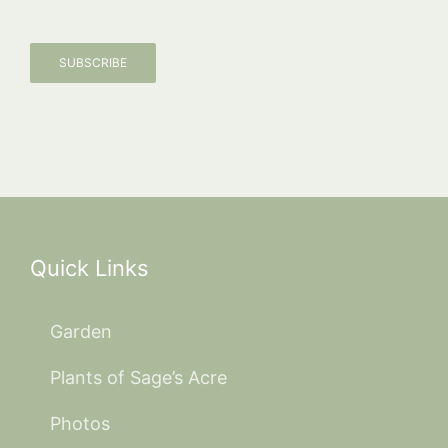
SUBSCRIBE
Quick Links
Garden
Plants of Sage’s Acre
Photos