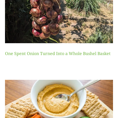
One Spent Onion Turned Into a Whole Bushel Basket