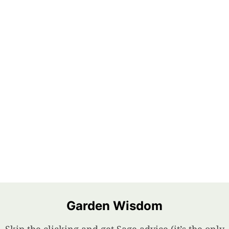
Garden Wisdom