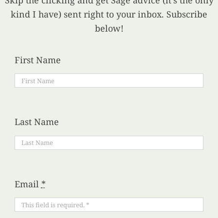
Skip the clicking and get Sage advice (it’s the only
kind I have) sent right to your inbox. Subscribe
below!
First Name
Last Name
Email
*