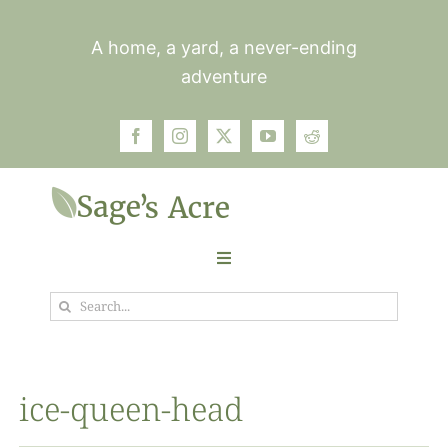
Skip
to
A home, a yard, a never-ending
content
adventure
Toggle
Navigation
Search
Garden
for:
Plants
ice-queen-head
Photos