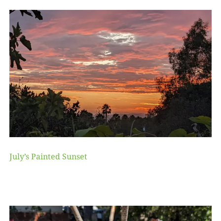
July’s Painted Sunset