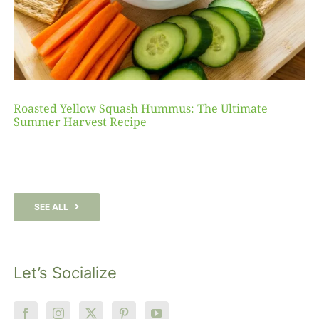
Roasted Yellow Squash Hummus: The Ultimate
Summer Harvest Recipe
SEE ALL
Let’s Socialize