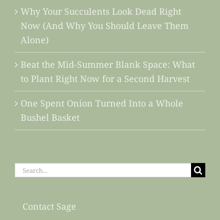
Why Your Succulents Look Dead Right
Now (And Why You Should Leave Them
Alone)
Beat the Mid-Summer Blank Space: What
to Plant Right Now for a Second Harvest
One Spent Onion Turned Into a Whole
Bushel Basket
Search
for:
Contact Sage