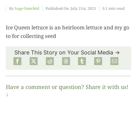
By
Sage Osterfeld
Published On: July 21st, 2025
0.1 min read
Food
Ice Queen lettuce is an heirloom lettuce and my go
to for collecting seed
Projects
Share This Story on Your Social Media →
About
Have a comment or question? Share it with us!
↓