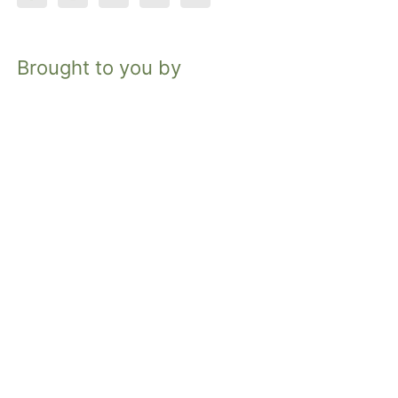
Brought to you by