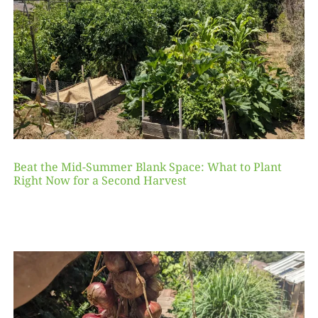
Beat the Mid-Summer Blank Space: What to Plant
Right Now for a Second Harvest