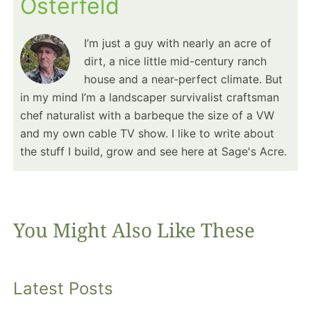
Osterfeld
I’m just a guy with nearly an acre of
dirt, a nice little mid-century ranch
house and a near-perfect climate. But
in my mind I’m a landscaper survivalist craftsman
chef naturalist with a barbeque the size of a VW
and my own cable TV show. I like to write about
the stuff I build, grow and see here at Sage's Acre.
You Might Also Like These
Latest Posts