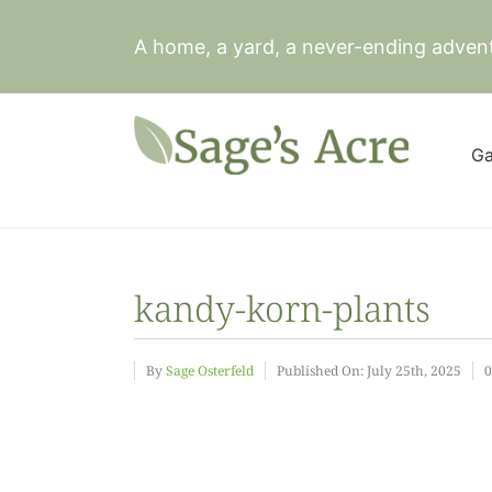
Skip
to
A home, a yard, a never-ending adven
content
Ga
kandy-korn-plants
By
Sage Osterfeld
Published On: July 25th, 2025
0