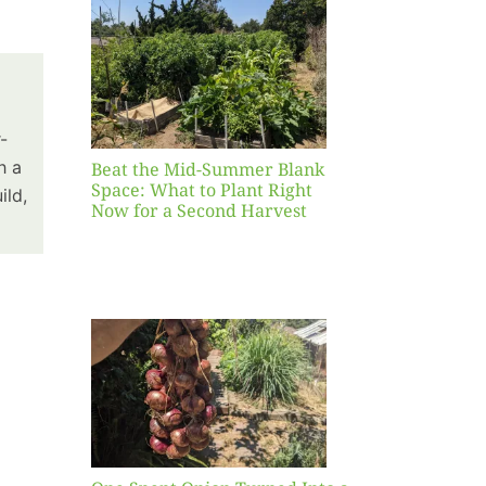
Blank
hat to
ight
r a
nd
-
st
h a
Beat the Mid-Summer Blank
Space: What to Plant Right
ild,
Now for a Second Harvest
ent
urned
hole
asket