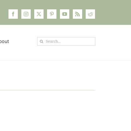
Search
bout
for: