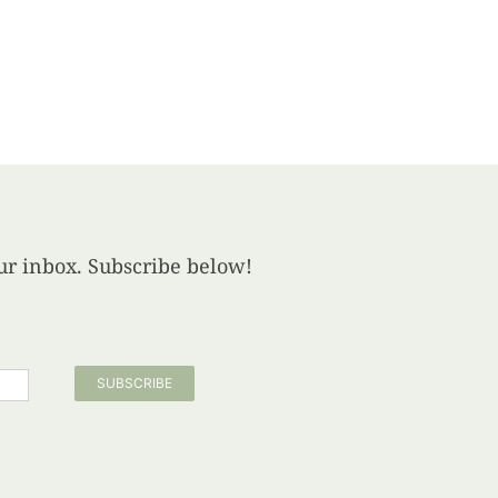
your inbox. Subscribe below!
SUBSCRIBE