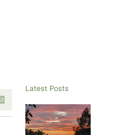
Latest Posts
inted
et