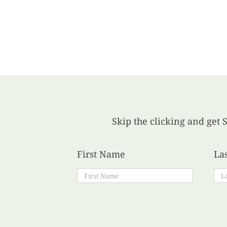
Skip the clicking and get S
First Name
La