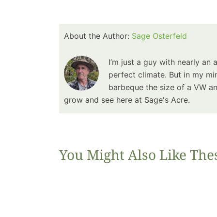
About the Author:
Sage Osterfeld
I’m just a guy with nearly an 
perfect climate. But in my min
barbeque the size of a VW and
grow and see here at Sage's Acre.
You Might Also Like The