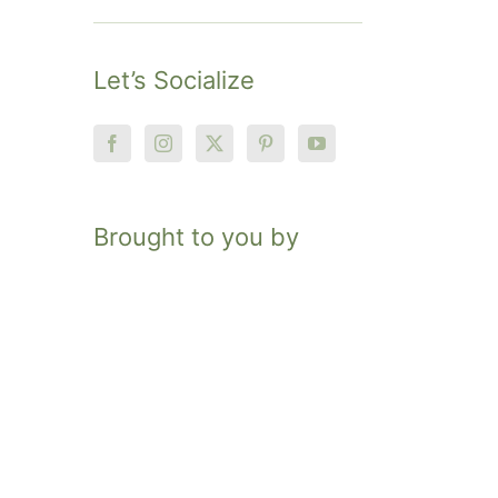
Let’s Socialize
Brought to you by