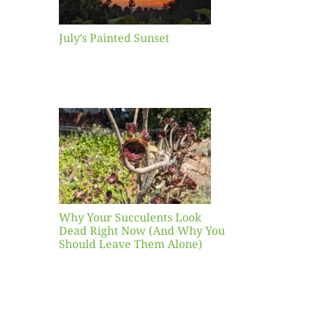
July’s Painted Sunset
our
ents
ead
Now
y You
Leave
one)
Why Your Succulents Look
nts
Dead Right Now (And Why You
Should Leave Them Alone)
 Mid-