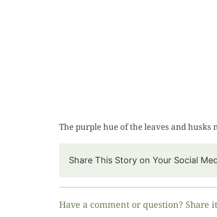
The purple hue of the leaves and husks 
Share This Story on Your Social Me
Have a comment or question? Share it