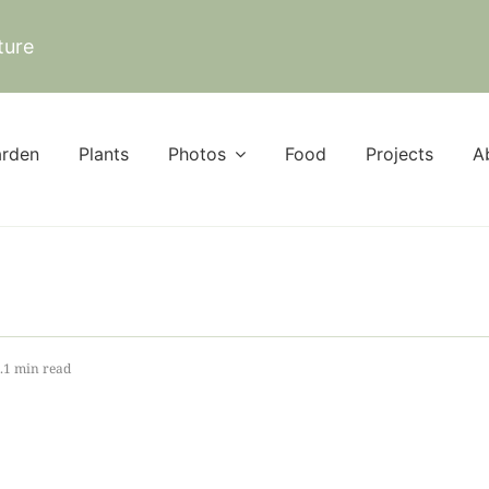
ture
rden
Plants
Photos
Food
Projects
A
.1 min read