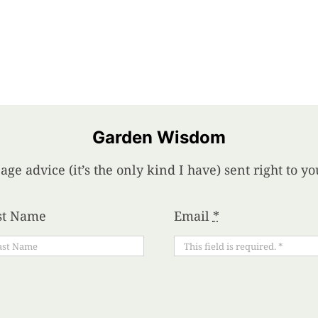
Garden Wisdom
age advice (it’s the only kind I have) sent right to 
st Name
Email
*