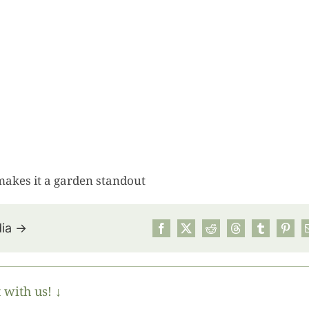
makes it a garden standout
dia →
July’s Pa
Suns
 with us! ↓
Photos