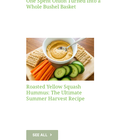
One Spent Onion Turned Into a
Whole Bushel Basket
Yellow
sh
 The
te
er
Recipe
Roasted Yellow Squash
Hummus: The Ultimate
Summer Harvest Recipe
SEE ALL