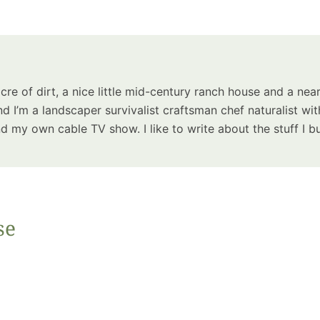
Summer 
Space: W
Plant R
Now fo
Seco
acre of dirt, a nice little mid-century ranch house and a near
Harve
d I’m a landscaper survivalist craftsman chef naturalist wit
Garden
 my own cable TV show. I like to write about the stuff I bu
se
One Sp
Onion T
Into a W
Bushel B
Garden