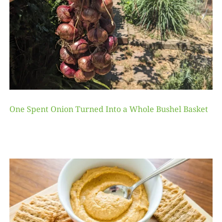
One Spent Onion Turned Into a Whole Bushel Basket