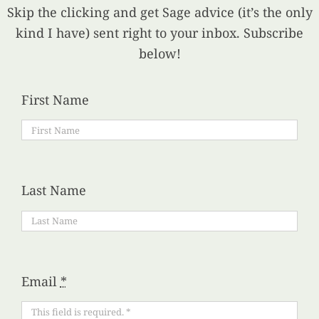
Skip the clicking and get Sage advice (it’s the only
kind I have) sent right to your inbox. Subscribe
below!
First Name
Last Name
Email
*