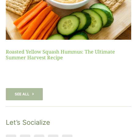
Roasted Yellow Squash Hummus: The Ultimate
Summer Harvest Recipe
SEE ALL
Let’s Socialize