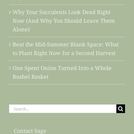
Why Your Succulents Look Dead Right
Now (And Why You Should Leave Them
Alone)
Beat the Mid-Summer Blank Space: What
to Plant Right Now for a Second Harvest
One Spent Onion Turned Into a Whole
Bushel Basket
Search
for:
Contact Sage