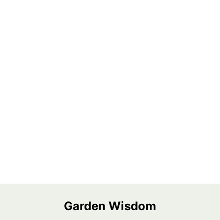
Garden Wisdom