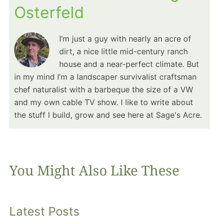
Osterfeld
I’m just a guy with nearly an acre of
dirt, a nice little mid-century ranch
house and a near-perfect climate. But
in my mind I’m a landscaper survivalist craftsman
chef naturalist with a barbeque the size of a VW
and my own cable TV show. I like to write about
the stuff I build, grow and see here at Sage's Acre.
You Might Also Like These
Latest Posts