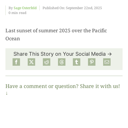
By
Sage Osterfeld
Published On: September 22nd, 2025
0 min read
Food
Last sunset of summer 2025 over the Pacific
Projects
Ocean
About
Share This Story on Your Social Media →
Have a comment or question? Share it with us!
↓