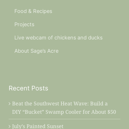
Food & Recipes
Projects
Live webcam of chickens and ducks
About Sage’s Acre
Recent Posts
Beat the Southwest Heat Wave: Build a
DIY “Bucket” Swamp Cooler for About $50
July’s Painted Sunset