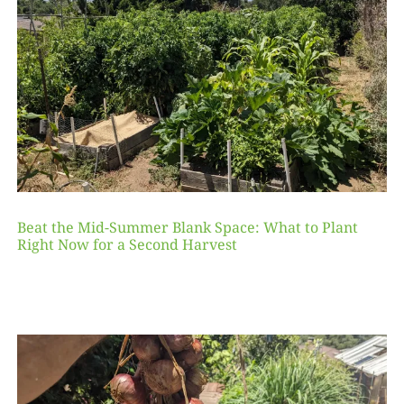
Beat the Mid-Summer Blank Space: What to Plant
Right Now for a Second Harvest