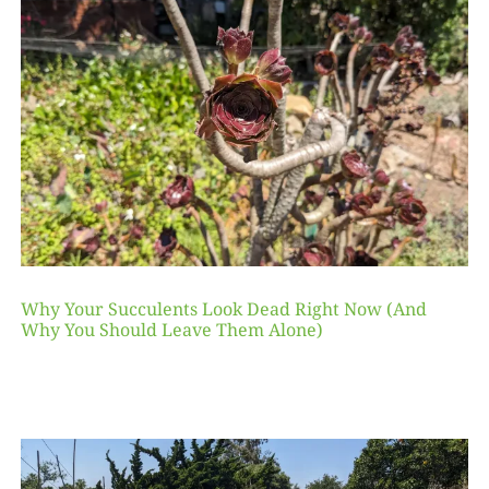
Why Your Succulents Look Dead Right Now (And
Why You Should Leave Them Alone)