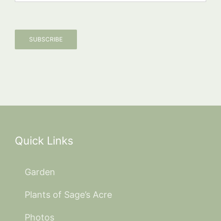
SUBSCRIBE
Quick Links
Garden
Plants of Sage’s Acre
Photos