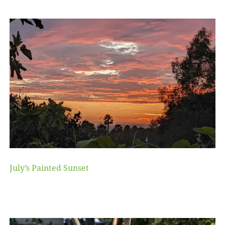
July’s Painted Sunset