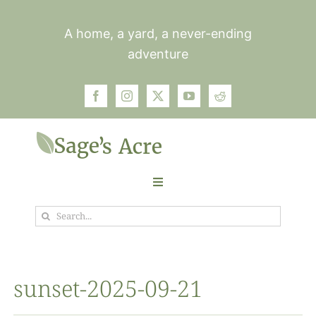
Skip
to
A home, a yard, a never-ending
content
adventure
Toggle
Navigation
Search
Garden
for:
Plants
sunset-2025-09-21
Photos