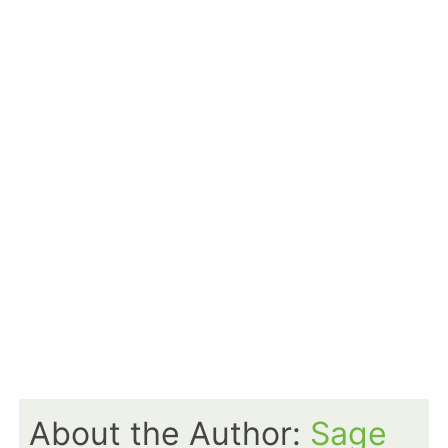
About the Author:
Sage