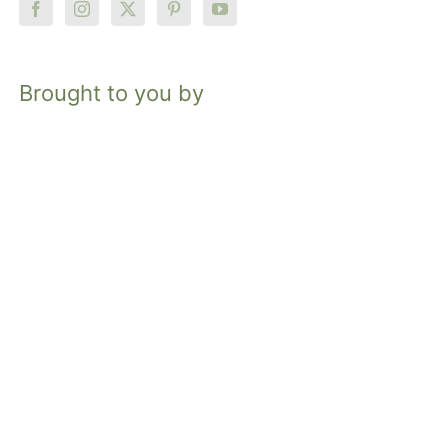
Brought to you by