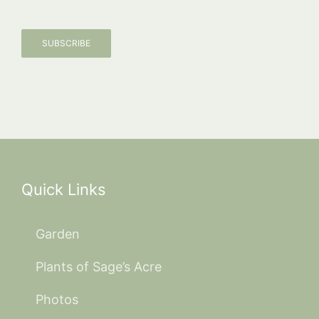
SUBSCRIBE
Quick Links
Garden
Plants of Sage’s Acre
Photos