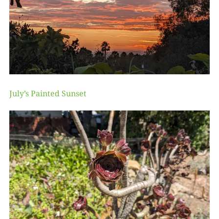
July’s Painted Sunset