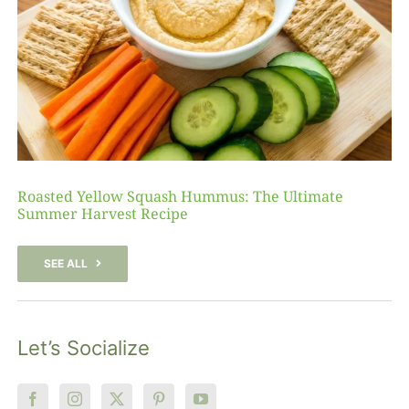
Roasted Yellow Squash Hummus: The Ultimate
Summer Harvest Recipe
SEE ALL
Let’s Socialize