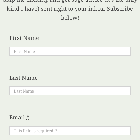
kind I have) sent right to your inbox. Subscribe
below!
First Name
Last Name
Email
*