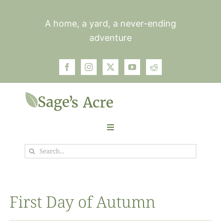
Skip
to
A home, a yard, a never-ending
content
adventure
Toggle
Navigation
Search
Garden
for:
Plants
First Day of Autumn
Photos