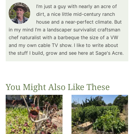
I’m just a guy with nearly an acre of
dirt, a nice little mid-century ranch
house and a near-perfect climate. But
in my mind I’m a landscaper survivalist craftsman
chef naturalist with a barbeque the size of a VW
and my own cable TV show. I like to write about
the stuff I build, grow and see here at Sage's Acre.
You Might Also Like These