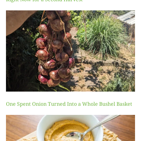
One Spent Onion Turned Into a Whole Bushel Basket