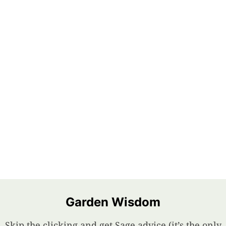
Garden Wisdom
Skip the clicking and get Sage advice (it’s the only