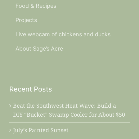
Food & Recipes
Projects
Live webcam of chickens and ducks
About Sage’s Acre
Recent Posts
Beat the Southwest Heat Wave: Build a
DIY “Bucket” Swamp Cooler for About $50
July’s Painted Sunset