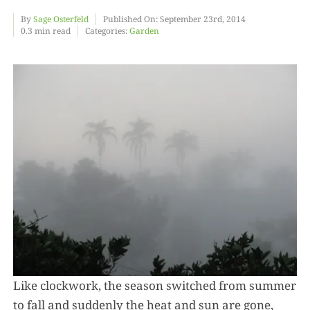
By
Sage Osterfeld
Published On: September 23rd, 2014
0.3 min read
Categories:
Garden
Food
Projects
About
Like clockwork, the season switched from summer
to fall and suddenly the heat and sun are gone,