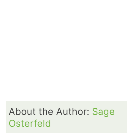
About the Author:
Sage
Osterfeld