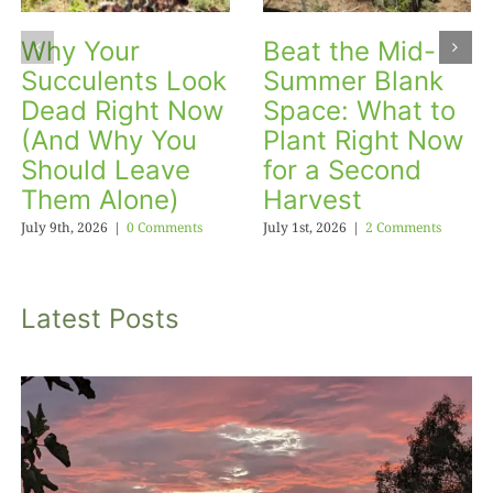
Why Your
Beat the Mid-
Succulents Look
Summer Blank
Dead Right Now
Space: What to
(And Why You
Plant Right Now
Should Leave
for a Second
Them Alone)
Harvest
July 9th, 2026
|
0 Comments
July 1st, 2026
|
2 Comments
Latest Posts