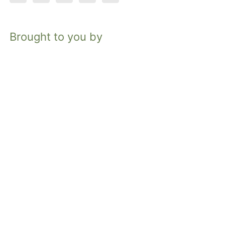
Brought to you by