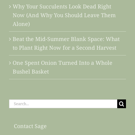
Why Your Succulents Look Dead Right
Now (And Why You Should Leave Them
Alone)
Beat the Mid-Summer Blank Space: What
to Plant Right Now for a Second Harvest
One Spent Onion Turned Into a Whole
Bushel Basket
Search
for:
Contact Sage