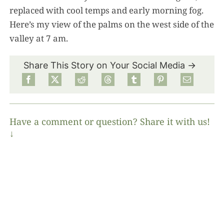
replaced with cool temps and early morning fog.
Here’s my view of the palms on the west side of the
valley at 7 am.
Share This Story on Your Social Media →
Have a comment or question? Share it with us!
↓