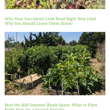
Why Your Succulents Look Dead Right Now (And
Why You Should Leave Them Alone)
Beat the Mid-Summer Blank Space: What to Plant
Right Now for a Second Harvest