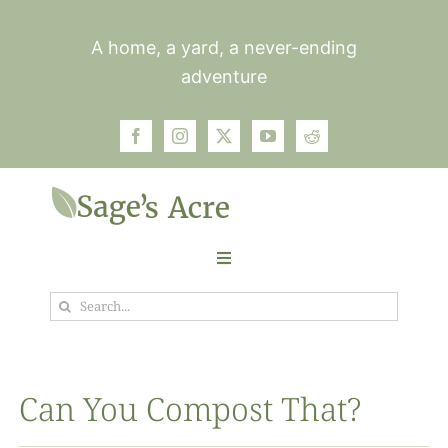
Skip
to
A home, a yard, a never-ending
content
adventure
Toggle
Navigation
Search
Garden
for:
Plants
Can You Compost That?
Photos