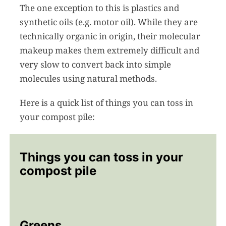
The one exception to this is plastics and
synthetic oils (e.g. motor oil). While they are
technically organic in origin, their molecular
makeup makes them extremely difficult and
very slow to convert back into simple
molecules using natural methods.
Here is a quick list of things you can toss in
your compost pile:
Things you can toss in your
compost pile
Greens