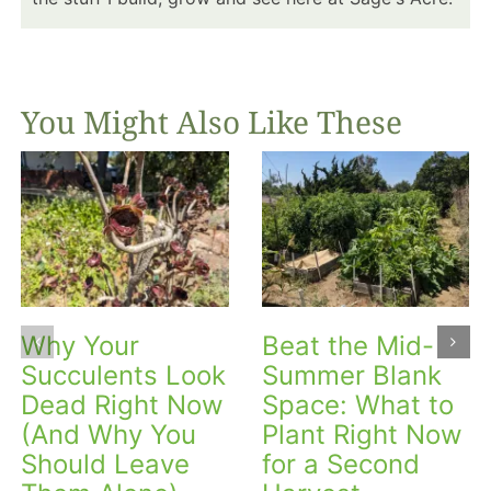
You Might Also Like These
Why Your
Beat the Mid-
Succulents Look
Summer Blank
Dead Right Now
Space: What to
(And Why You
Plant Right Now
Should Leave
for a Second