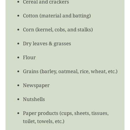
Cereal and crackers
Cotton (material and batting)
Corn (kernel, cobs, and stalks)
Dry leaves & grasses
Flour
Grains (barley, oatmeal, rice, wheat, etc.)
Newspaper
Nutshells
Paper products (cups, sheets, tissues,
toilet, towels, etc.)