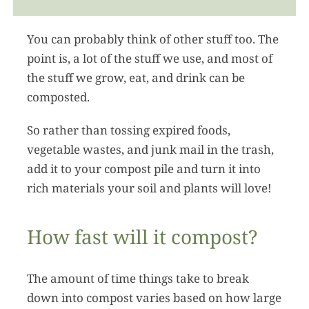
You can probably think of other stuff too. The
point is, a lot of the stuff we use, and most of
the stuff we grow, eat, and drink can be
composted.
So rather than tossing expired foods,
vegetable wastes, and junk mail in the trash,
add it to your compost pile and turn it into
rich materials your soil and plants will love!
How fast will it compost?
The amount of time things take to break
down into compost varies based on how large