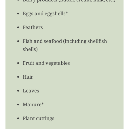
Eggs and eggshells*
Feathers
Fish and seafood (including shellfish
shells)
Fruit and vegetables
Hair
Leaves
Manure*
Plant cuttings