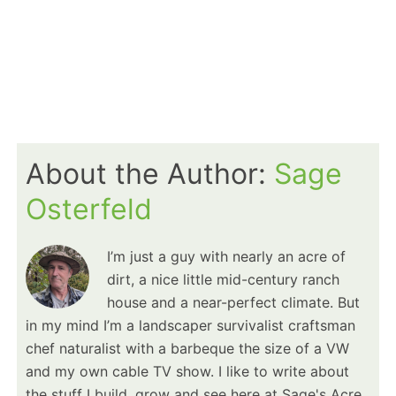
About the Author:
Sage
Osterfeld
I’m just a guy with nearly an acre of
dirt, a nice little mid-century ranch
house and a near-perfect climate. But
in my mind I’m a landscaper survivalist craftsman
chef naturalist with a barbeque the size of a VW
and my own cable TV show. I like to write about
the stuff I build, grow and see here at Sage's Acre.