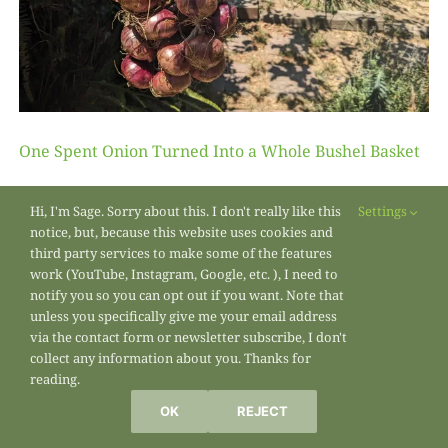
One Spent Onion Turned Into a Whole Bushel Basket
Hi, I'm Sage. Sorry about this. I don't really like this
Settings
notice, but, because this website uses cookies and
third party services to make some of the features
work (YouTube, Instagram, Google, etc. ), I need to
notify you so you can opt out if you want. Note that
unless you specifically give me your email address
via the contact form or newsletter subscribe, I don't
collect any information about you. Thanks for
reading.
OK
REJECT