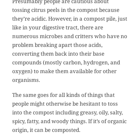
Presumably people are cautious about
tossing citrus peels in the compost because
they’re acidic. However, in a compost pile, just
like in your digestive tract, there are
numerous microbes and critters who have no
problem breaking apart those acids,
converting them back into their base
compounds (mostly carbon, hydrogen, and
oxygen) to make them available for other
organisms.
The same goes for all kinds of things that
people might otherwise be hesitant to toss
into the compost including greasy, oily, salty,
spicy, fatty, and woody things. If it’s of organic
origin, it can be composted.