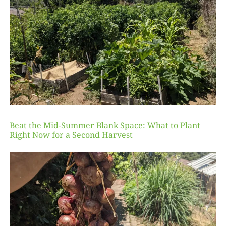
Beat the Mid-Summer Blank Space: What to Plant
Right Now for a Second Harvest