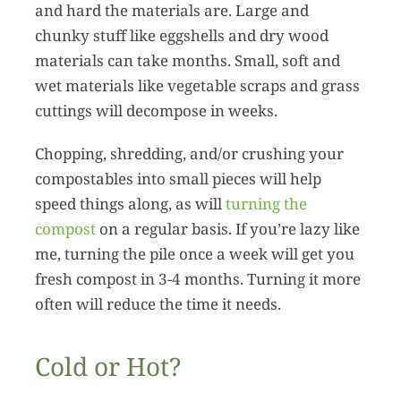
and hard the materials are. Large and
chunky stuff like eggshells and dry wood
materials can take months. Small, soft and
wet materials like vegetable scraps and grass
cuttings will decompose in weeks.
Chopping, shredding, and/or crushing your
compostables into small pieces will help
speed things along, as will
turning the
compost
on a regular basis. If you’re lazy like
me, turning the pile once a week will get you
fresh compost in 3-4 months. Turning it more
often will reduce the time it needs.
Cold or Hot?