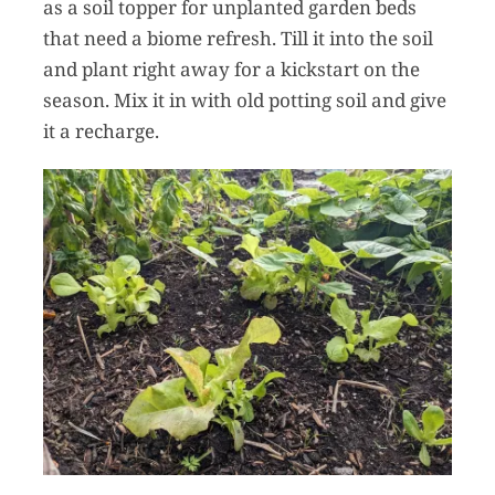
as a soil topper for unplanted garden beds
that need a biome refresh. Till it into the soil
and plant right away for a kickstart on the
season. Mix it in with old potting soil and give
it a recharge.