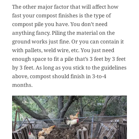
The other major factor that will affect how
fast your compost finishes is the type of
compost pile you have. You don’t need
anything fancy. Piling the material on the
ground works just fine. Or you can contain it
with pallets, weld wire, etc. You just need
enough space to fit a pile that’s 3 feet by 3 feet
by 3 feet. As long as you stick to the guidelines
above, compost should finish in 3-to-4
months.