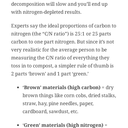
decomposition will slow and you’ll end up
with nitrogen-depleted results.
Experts say the ideal proportions of carbon to
nitrogen (the “C/N ratio”) is 25:1 or 25 parts
carbon to one part nitrogen. But since it’s not
very realistic for the average person to be
measuring the C/N ratio of everything they
toss in to compost, a simpler rule of thumb is
2 parts ‘brown’ and 1 part ‘green.’
‘Brown’ materials (high carbon)
= dry
brown things like corn cobs, dried stalks,
straw, hay, pine needles, paper,
cardboard, sawdust, etc.
‘
Green’ materials (high nitrogen)
=