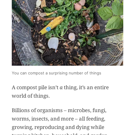
You can compost a surprising number of things
A compost pile isn’t
a
thing, it’s an entire
world of things.
Billions of organisms – microbes, fungi,
worms, insects, and more – all feeding,
growing, reproducing and dying while