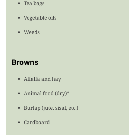
Tea bags
Vegetable oils
Weeds
Browns
Alfalfa and hay
Animal food (dry)*
Burlap (jute, sisal, etc.)
Cardboard