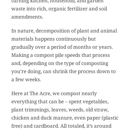
turning kitchen, household, and garden
waste into rich, organic fertilizer and soil
amendments.
In nature, decomposition of plant and animal
materials happens continuously but
gradually over a period of months or years.
Making a compost pile speeds that process
and, depending on the type of composting
you’re doing, can shrink the process down to
a few weeks.
Here at The Acre, we compost nearly
everything that can be – spent vegetables,
plant trimmings, leaves, weeds, old straw,
chicken and duck manure, even paper (plastic
free) and cardboard. All totaled, it’s around