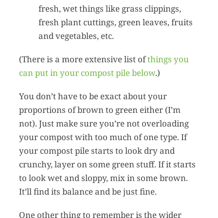
fresh, wet things like grass clippings,
fresh plant cuttings, green leaves, fruits
and vegetables, etc.
(There is a more extensive list of
things you
can put in your compost pile below
.)
You don’t have to be exact about your
proportions of brown to green either (I’m
not). Just make sure you’re not overloading
your compost with too much of one type. If
your compost pile starts to look dry and
crunchy, layer on some green stuff. If it starts
to look wet and sloppy, mix in some brown.
It’ll find its balance and be just fine.
One other thing to remember is the wider