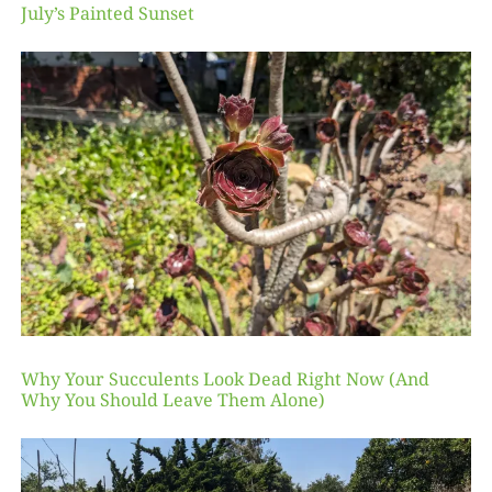
July’s Painted Sunset
Why Your Succulents Look Dead Right Now (And
Why You Should Leave Them Alone)