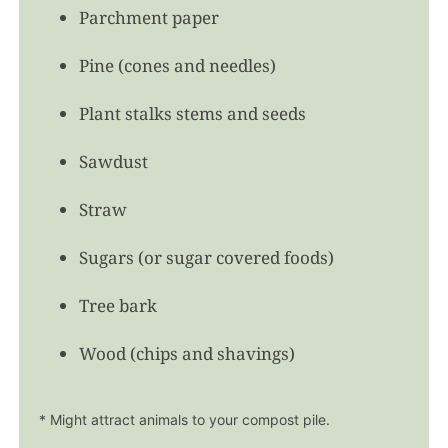
Parchment paper
Pine (cones and needles)
Plant stalks stems and seeds
Sawdust
Straw
Sugars (or sugar covered foods)
Tree bark
Wood (chips and shavings)
* Might attract animals to your compost pile.