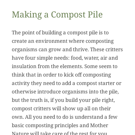
Making a Compost Pile
The point of building a compost pile is to
create an environment where composting
organisms can grow and thrive. These critters
have four simple needs: food, water, air and
insulation from the elements. Some seem to
think that in order to kick off composting
activity they need to add a compost starter or
otherwise introduce organisms into the pile,
but the truth is, if you build your pile right,
compost critters will show up all on their
own. All you need to do is understand a few
basic composting principles and Mother
Nature will take care of the rest for you.