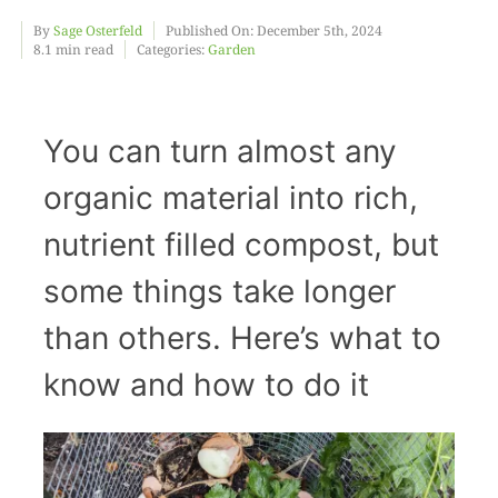
By
Sage Osterfeld
Published On: December 5th, 2024
8.1 min read
Categories:
Garden
Food
Projects
You can turn almost any
organic material into rich,
About
nutrient filled compost, but
some things take longer
than others. Here’s what to
know and how to do it