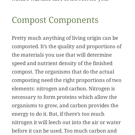
Compost Components
Pretty much anything of living origin can be
composted. It’s the quality and proportions of
the materials you use that will determine
speed and nutrient density of the finished
compost. The organisms that do the actual
composting need the right proportions of two
elements: nitrogen and carbon. Nitrogen is
necessary to form proteins which allow the
organisms to grow, and carbon provides the
energy to do it. But, if there’s too much
nitrogen it will leech out into the air or water
before it can be used. Too much carbon and