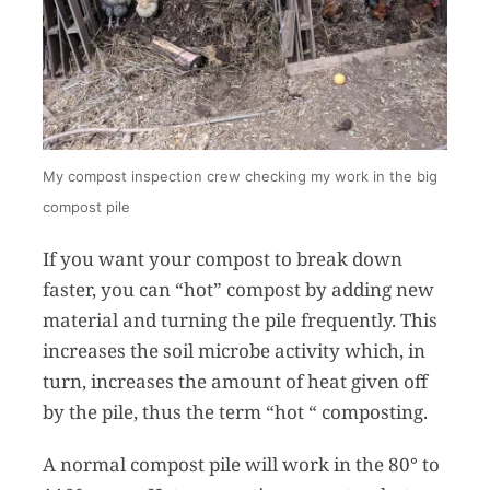
My compost inspection crew checking my work in the big
compost pile
If you want your compost to break down
faster, you can “hot” compost by adding new
material and turning the pile frequently. This
increases the soil microbe activity which, in
turn, increases the amount of heat given off
by the pile, thus the term “hot “ composting.
A normal compost pile will work in the 80° to