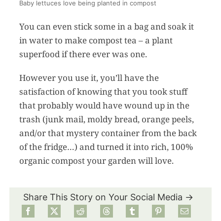
Baby lettuces love being planted in compost
You can even stick some in a bag and soak it
in water to make compost tea – a plant
superfood if there ever was one.
However you use it, you’ll have the
satisfaction of knowing that you took stuff
that probably would have wound up in the
trash (junk mail, moldy bread, orange peels,
and/or that mystery container from the back
of the fridge…) and turned it into rich, 100%
organic compost your garden will love.
Share This Story on Your Social Media →