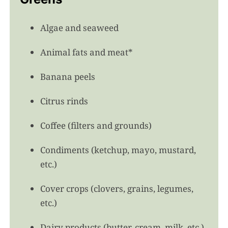
Algae and seaweed
Animal fats and meat*
Banana peels
Citrus rinds
Coffee (filters and grounds)
Condiments (ketchup, mayo, mustard,
etc.)
Cover crops (clovers, grains, legumes,
etc.)
Dairy products (butter, cream, milk, etc.)