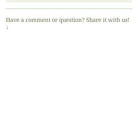
Have a comment or question? Share it with us!
↓