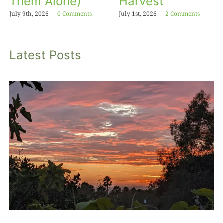
Them Alone)
Harvest
July 9th, 2026
|
0 Comments
July 1st, 2026
|
2 Comments
Latest Posts