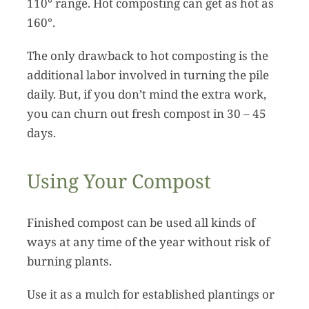
110° range. Hot composting can get as hot as
160°.
The only drawback to hot composting is the
additional labor involved in turning the pile
daily. But, if you don’t mind the extra work,
you can churn out fresh compost in 30 – 45
days.
Using Your Compost
Finished compost can be used all kinds of
ways at any time of the year without risk of
burning plants.
Use it as a mulch for established plantings or