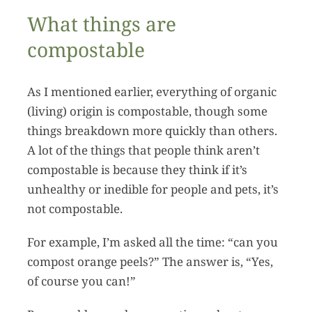
What things are
compostable
As I mentioned earlier, everything of organic
(living) origin is compostable, though some
things breakdown more quickly than others.
A lot of the things that people think aren’t
compostable is because they think if it’s
unhealthy or inedible for people and pets, it’s
not compostable.
For example, I’m asked all the time: “can you
compost orange peels?” The answer is, “Yes,
of course you can!”