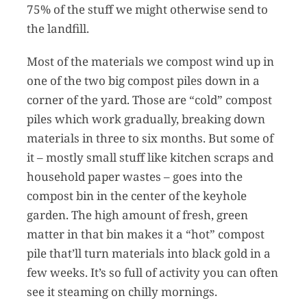
75% of the stuff we might otherwise send to
the landfill.
Most of the materials we compost wind up in
one of the two big compost piles down in a
corner of the yard. Those are “cold” compost
piles which work gradually, breaking down
materials in three to six months. But some of
it – mostly small stuff like kitchen scraps and
household paper wastes – goes into the
compost bin in the center of the keyhole
garden. The high amount of fresh, green
matter in that bin makes it a “hot” compost
pile that’ll turn materials into black gold in a
few weeks. It’s so full of activity you can often
see it steaming on chilly mornings.