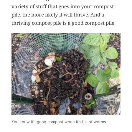
variety of stuff that goes into your compost
pile, the more likely it will thrive. And a
thriving compost pile is a good compost pile.
You know it’s good compost when it’s full of worms