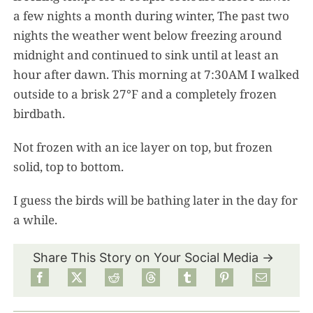
a few nights a month during winter, The past two
nights the weather went below freezing around
midnight and continued to sink until at least an
hour after dawn. This morning at 7:30AM I walked
outside to a brisk 27°F and a completely frozen
birdbath.
Not frozen with an ice layer on top, but frozen
solid, top to bottom.
I guess the birds will be bathing later in the day for
a while.
Share This Story on Your Social Media →