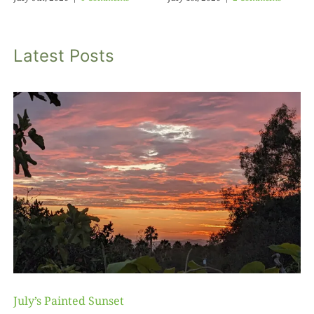
Latest Posts
July’s Painted Sunset