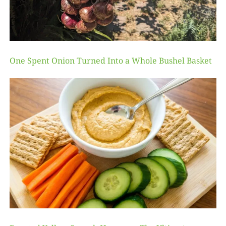
One Spent Onion Turned Into a Whole Bushel Basket