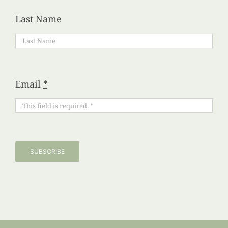
Last Name
Email
*
SUBSCRIBE