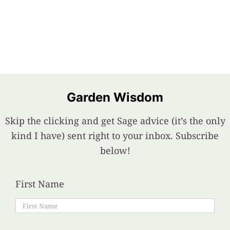
Garden Wisdom
Skip the clicking and get Sage advice (it’s the only
kind I have) sent right to your inbox. Subscribe
below!
First Name