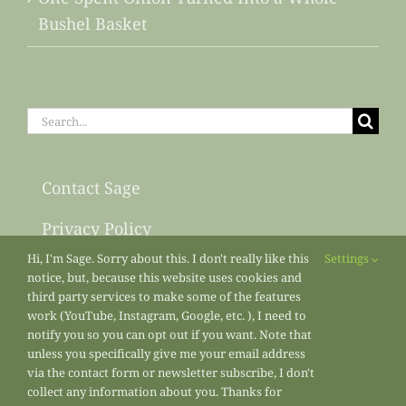
Bushel Basket
Search
for:
Contact Sage
Privacy Policy
Hi, I'm Sage. Sorry about this. I don't really like this
Settings
Sitemap
notice, but, because this website uses cookies and
third party services to make some of the features
work (YouTube, Instagram, Google, etc. ), I need to
notify you so you can opt out if you want. Note that
unless you specifically give me your email address
via the contact form or newsletter subscribe, I don't
collect any information about you. Thanks for