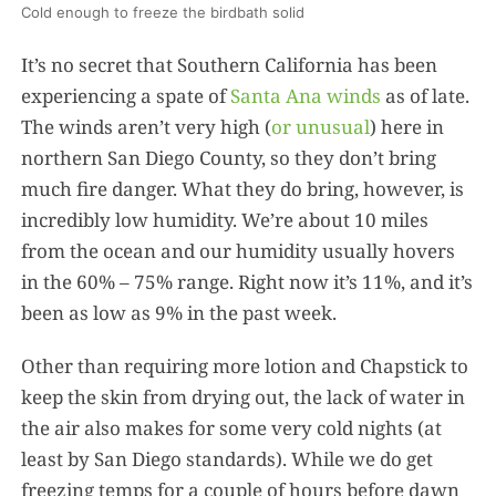
Cold enough to freeze the birdbath solid
It’s no secret that Southern California has been
experiencing a spate of
Santa Ana winds
as of late.
The winds aren’t very high (
or unusual
) here in
northern San Diego County, so they don’t bring
much fire danger. What they do bring, however, is
incredibly low humidity. We’re about 10 miles
from the ocean and our humidity usually hovers
in the 60% – 75% range. Right now it’s 11%, and it’s
been as low as 9% in the past week.
Other than requiring more lotion and Chapstick to
keep the skin from drying out, the lack of water in
the air also makes for some very cold nights (at
least by San Diego standards). While we do get
freezing temps for a couple of hours before dawn