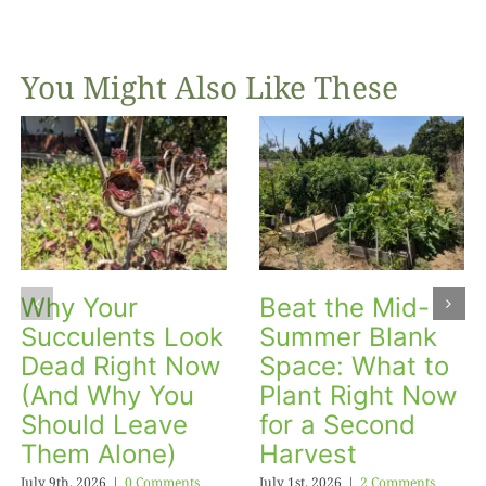
You Might Also Like These
Why Your
Beat the Mid-
Succulents Look
Summer Blank
Dead Right Now
Space: What to
(And Why You
Plant Right Now
Should Leave
for a Second
Them Alone)
Harvest
July 9th, 2026
|
0 Comments
July 1st, 2026
|
2 Comments