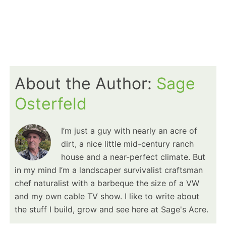
About the Author:
Sage
Osterfeld
I’m just a guy with nearly an acre of
dirt, a nice little mid-century ranch
house and a near-perfect climate. But
in my mind I’m a landscaper survivalist craftsman
chef naturalist with a barbeque the size of a VW
and my own cable TV show. I like to write about
the stuff I build, grow and see here at Sage's Acre.