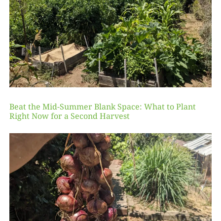
Beat the Mid-Summer Blank Space: What to Plant
Right Now for a Second Harvest