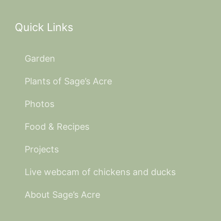
Quick Links
Garden
Plants of Sage’s Acre
Photos
Food & Recipes
Projects
Live webcam of chickens and ducks
About Sage’s Acre