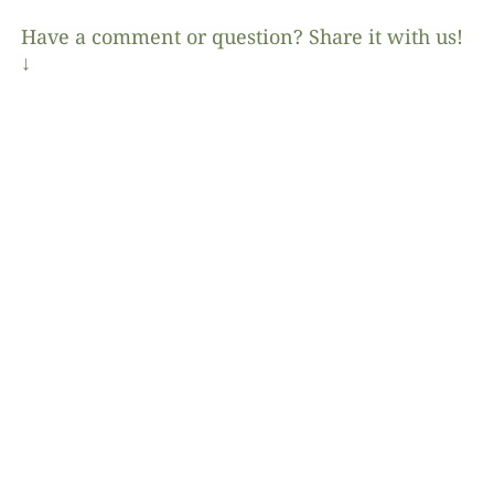
Have a comment or question? Share it with us!
↓