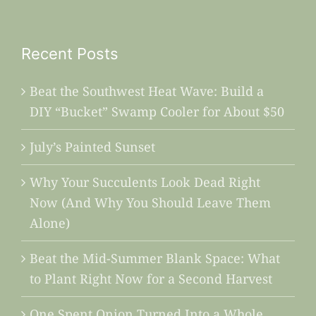
Recent Posts
Beat the Southwest Heat Wave: Build a
DIY “Bucket” Swamp Cooler for About $50
July’s Painted Sunset
Why Your Succulents Look Dead Right
Now (And Why You Should Leave Them
Alone)
Beat the Mid-Summer Blank Space: What
to Plant Right Now for a Second Harvest
One Spent Onion Turned Into a Whole