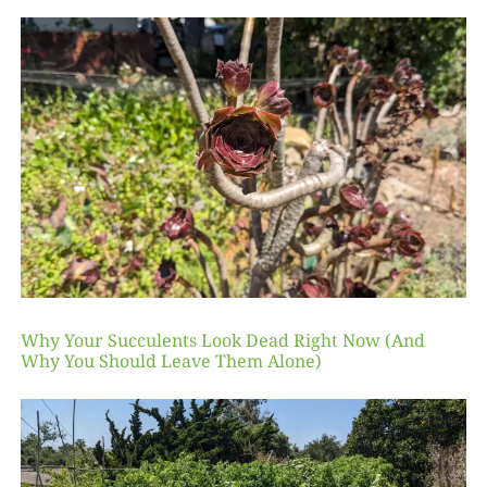
Why Your Succulents Look Dead Right Now (And
Why You Should Leave Them Alone)