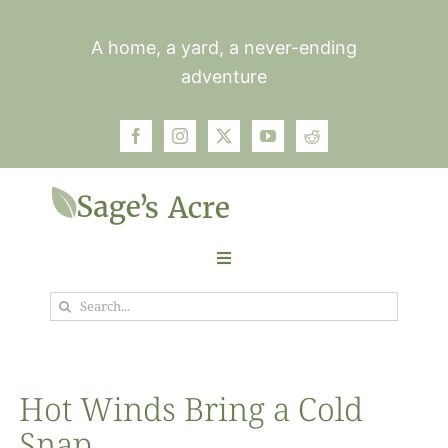
Skip
to
A home, a yard, a never-ending
content
adventure
Toggle
Navigation
Search
Garden
for:
Plants
Hot Winds Bring a Cold
Snap
Photos