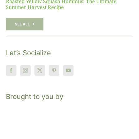
Roasted Yellow Squash Hummus: The Ultimate
Summer Harvest Recipe
SEE ALL
Let’s Socialize
Brought to you by