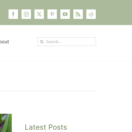
Search
bout
for:
Latest Posts