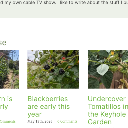
 my own cable TV show. I like to write about the stuff I bu
se
n is
Blackberries
Undercover
rly
are early this
Tomatillos i
year
the Keyhole
Garden
Comments
May 13th, 2026
|
0 Comments