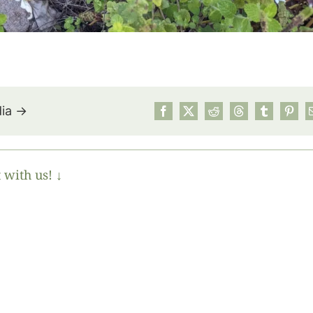
dia →
 with us! ↓