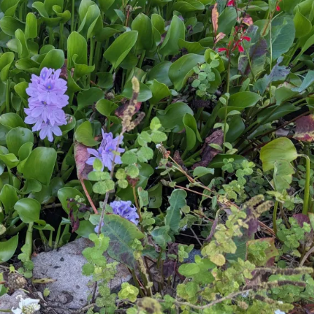
Squa
Hummus:
Ultima
Summ
Harvest 
Recipes