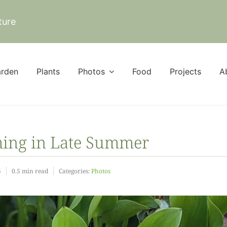
ture
rden
Plants
Photos
Food
Projects
A
ming in Late Summer
5
0.5 min read
Categories:
Photos