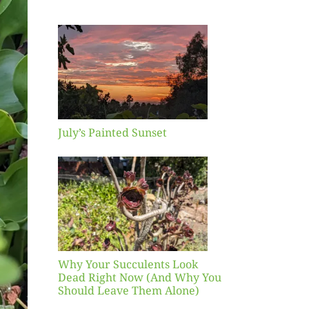
inted
et
July’s Painted Sunset
our
ents
ead
Now
y You
Leave
one)
Why Your Succulents Look
nts
Dead Right Now (And Why You
Should Leave Them Alone)
 Mid-