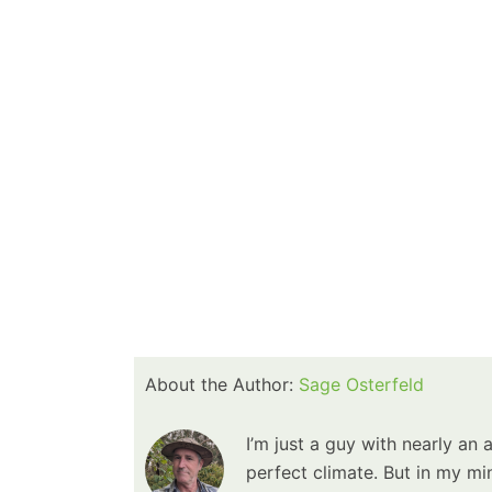
About the Author:
Sage Osterfeld
I’m just a guy with nearly an 
perfect climate. But in my min