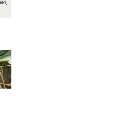
ild,
July’s Painted
Sweet Corn is
n
Sunset
High in Early
June
July 16th, 2026
|
0 Comments
June 3rd, 2026
|
0 Comment