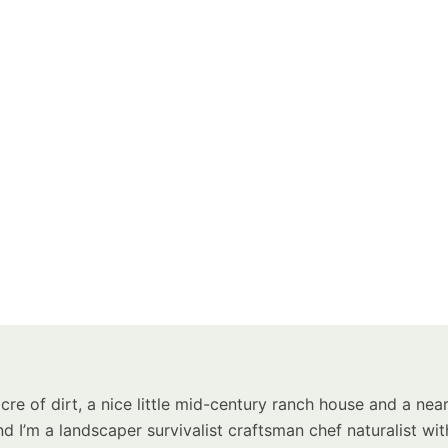
acre of dirt, a nice little mid-century ranch house and a near
d I’m a landscaper survivalist craftsman chef naturalist wit