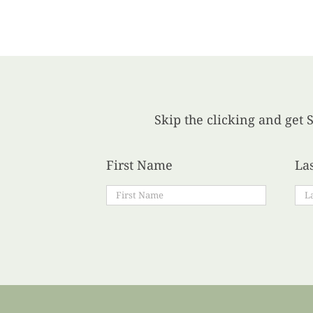
Skip the clicking and get S
First Name
La