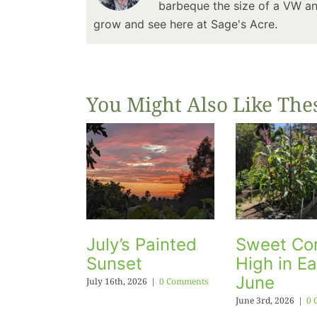
barbeque the size of a VW and
grow and see here at Sage's Acre.
You Might Also Like The
July’s Painted
Sweet Cor
Sunset
High in Ea
June
July 16th, 2026
|
0 Comments
June 3rd, 2026
|
0 