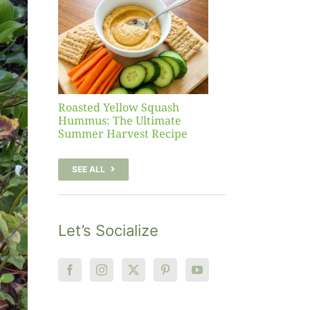
sh
 The
te
er
Recipe
Roasted Yellow Squash
Hummus: The Ultimate
Summer Harvest Recipe
SEE ALL
Let’s Socialize