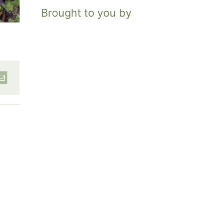
Brought to you by