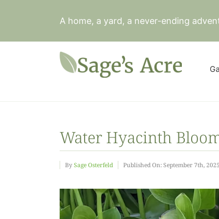
Skip
to
A home, a yard, a never-ending adven
content
Ga
Water Hyacinth Bloo
By
Sage Osterfeld
Published On: September 7th, 202