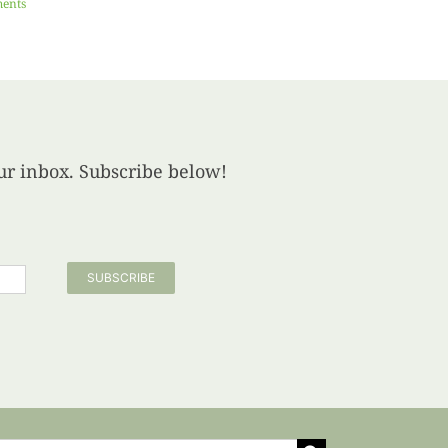
ents
your inbox. Subscribe below!
SUBSCRIBE