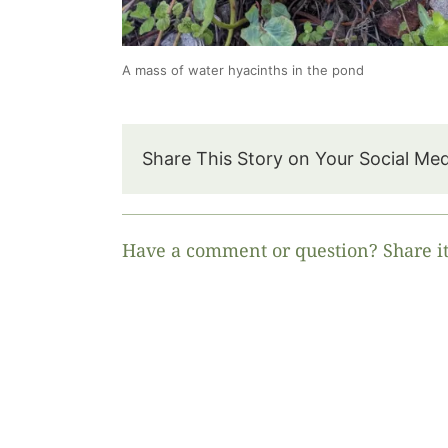
A mass of water hyacinths in the pond
Share This Story on Your Social Me
Have a comment or question? Share it