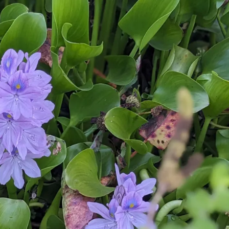
July’s Pa
Suns
Photos
Why Y
Succul
Look D
Right 
(And Wh
Should 
Them Al
Garden
Pla
Beat the