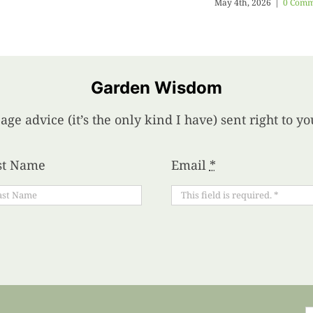
May 4th, 2026
|
0 Comm
Garden Wisdom
age advice (it’s the only kind I have) sent right to 
st Name
Email
*