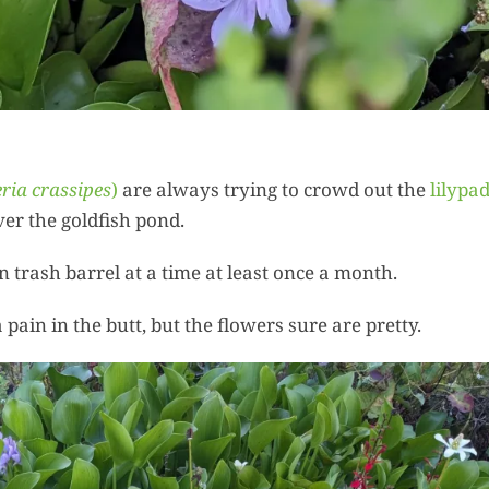
Summer 
Space: W
Plant R
Now fo
Seco
Harve
ria crassipes
)
are always trying to crowd out the
lilypa
Garden
er the goldfish pond.
n trash barrel at a time at least once a month.
One Sp
Onion T
a pain in the butt, but the flowers sure are pretty.
Into a W
Bushel B
Garden
Roasted 