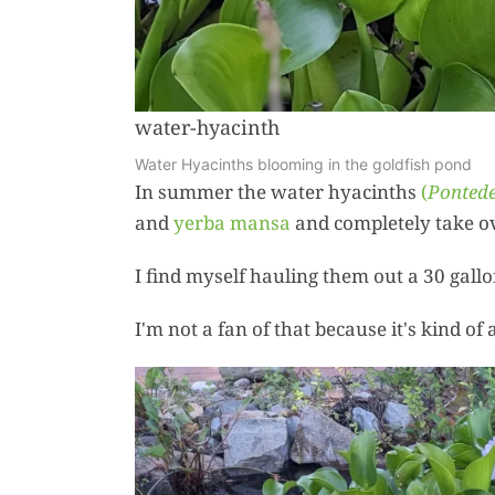
water-hyacinth
Water Hyacinths blooming in the goldfish pond
In summer the water hyacinths
(
Pontede
and
yerba mansa
and completely take ov
I find myself hauling them out a 30 gallo
I'm not a fan of that because it's kind of 