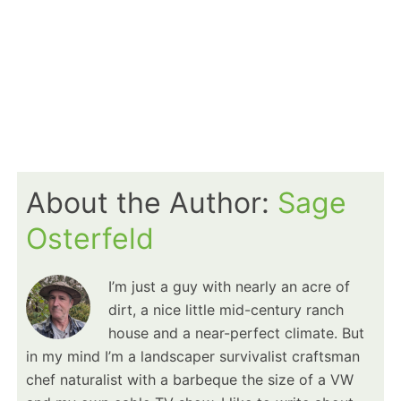
About the Author:
Sage
Osterfeld
I’m just a guy with nearly an acre of
dirt, a nice little mid-century ranch
house and a near-perfect climate. But
in my mind I’m a landscaper survivalist craftsman
chef naturalist with a barbeque the size of a VW