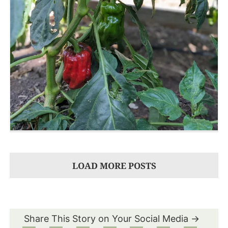
LOAD MORE POSTS
Share This Story on Your Social Media →