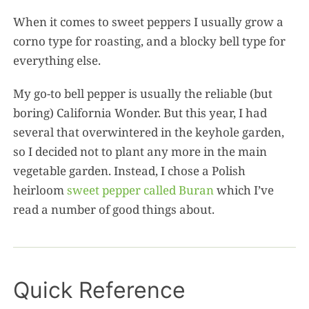
When it comes to sweet peppers I usually grow a
corno type for roasting, and a blocky bell type for
everything else.
My go-to bell pepper is usually the reliable (but
boring) California Wonder. But this year, I had
several that overwintered in the keyhole garden,
so I decided not to plant any more in the main
vegetable garden. Instead, I chose a Polish
heirloom
sweet pepper called Buran
which I’ve
read a number of good things about.
Quick Reference