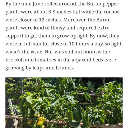
By the time June rolled around, the Buran pepper
plants were about 6-8 inches tall while the cornos
were closer to 12-inches. Moreover, the Buran
plants were kind of flimsy and required extra
support to get them to grow upright. By now, they
were in full sun for close to 10 hours a day, so light
wasn’t the issue. Nor was soil nutrition as the
broccoli and tomatoes in the adjacent beds were
growing by leaps and bounds.