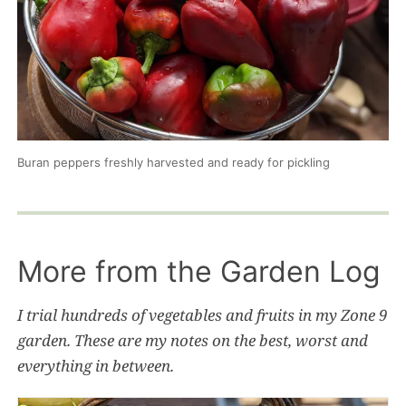
Buran peppers freshly harvested and ready for pickling
More from the Garden Log
I trial hundreds of vegetables and fruits in my Zone 9
garden. These are my notes on the best, worst and
everything in between.