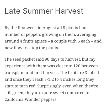
Late Summer Harvest
By the first week in August all 8 plants had a
number of peppers growing on them, averaging
around 4 fruits apiece – a couple with 6 each – and
new flowers atop the plants.
The seed packet said 90 days to harvest, but my
experience with them was closer to 120 between
transplant and first harvest. The fruit are 3-lobed
and once they reach 3-1/2 to 4 inches long they
start to turn red. Surprisingly, even when they’re
still green, they are quite sweet compared to
California Wonder peppers.