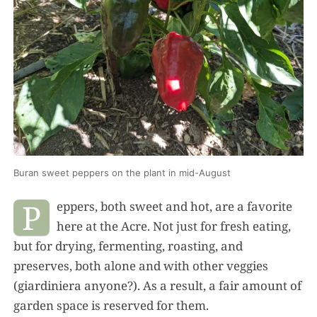
Buran sweet peppers on the plant in mid-August
P
eppers, both sweet and hot, are a favorite
here at the Acre. Not just for fresh eating,
but for drying, fermenting, roasting, and
preserves, both alone and with other veggies
(giardiniera anyone?). As a result, a fair amount of
garden space is reserved for them.