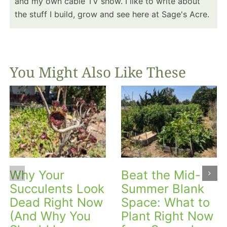
and my own cable TV show. I like to write about
the stuff I build, grow and see here at Sage's Acre.
You Might Also Like These
Why Your
Beat the Mid-
Succulents Look
Summer Blank
Dead Right Now
Space: What to
(And Why You
Plant Right Now