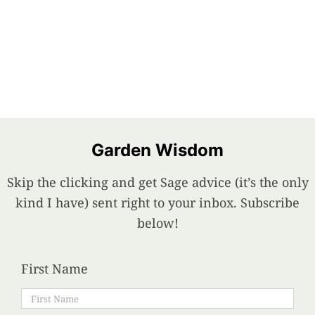
Garden Wisdom
Skip the clicking and get Sage advice (it’s the only
kind I have) sent right to your inbox. Subscribe
below!
First Name