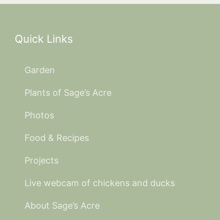
Quick Links
Garden
Plants of Sage’s Acre
Photos
Food & Recipes
Projects
Live webcam of chickens and ducks
About Sage’s Acre