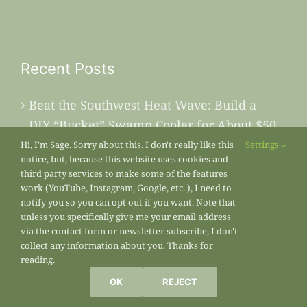
Recent Posts
Beat the Southwest Heat Wave: Build a
DIY “Bucket” Swamp Cooler for About $50
Hi, I'm Sage. Sorry about this. I don't really like this
Settings
July’s Painted Sunset
notice, but, because this website uses cookies and
third party services to make some of the features
work (YouTube, Instagram, Google, etc. ), I need to
Why Your Succulents Look Dead Right
notify you so you can opt out if you want. Note that
Now (And Why You Should Leave Them
unless you specifically give me your email address
via the contact form or newsletter subscribe, I don't
Alone)
collect any information about you. Thanks for
reading.
Beat the Mid-Summer Blank Space: What
OK
REJECT
to Plant Right Now for a Second Harvest