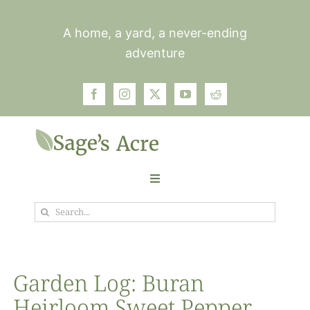
Skip
to
A home, a yard, a never-ending
content
adventure
Toggle
Navigation
Search
Garden
for:
Plants
Garden Log: Buran
Heirloom Sweet Pepper
Photos