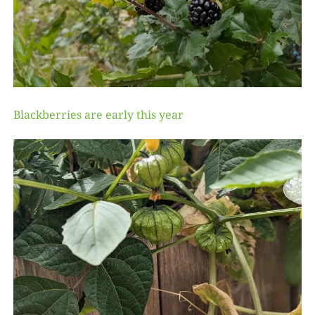
Blackberries are early this year