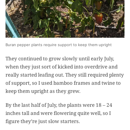
Buran pepper plants require support to keep them upright
They continued to grow slowly until early July,
when they just sort of kicked into overdrive and
really started leafing out. They still required plenty
of support, so I used bamboo frames and twine to
keep them upright as they grew.
By the last half of July, the plants were 18 – 24
inches tall and were flowering quite well, so I
figure they’re just slow starters.