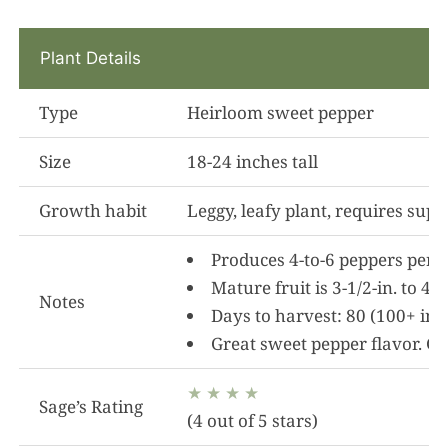
Plant Details
Type
Heirloom sweet pepper
Size
18-24 inches tall
Growth habit
Leggy, leafy plant, requires suppo
Produces 4-to-6 peppers per p
Mature fruit is 3-1/2-in. to 4
Notes
Days to harvest: 80 (100+ in
Great sweet pepper flavor. Go
★ ★ ★ ★
Sage’s Rating
(4 out of 5 stars)