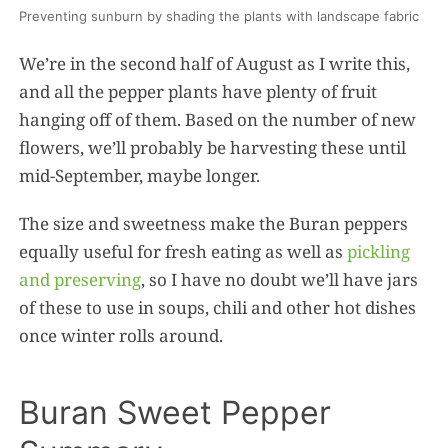
Preventing sunburn by shading the plants with landscape fabric
We’re in the second half of August as I write this,
and all the pepper plants have plenty of fruit
hanging off of them. Based on the number of new
flowers, we’ll probably be harvesting these until
mid-September, maybe longer.
The size and sweetness make the Buran peppers
equally useful for fresh eating as well as
pickling
and preserving
, so I have no doubt we’ll have jars
of these to use in soups, chili and other hot dishes
once winter rolls around.
Buran Sweet Pepper