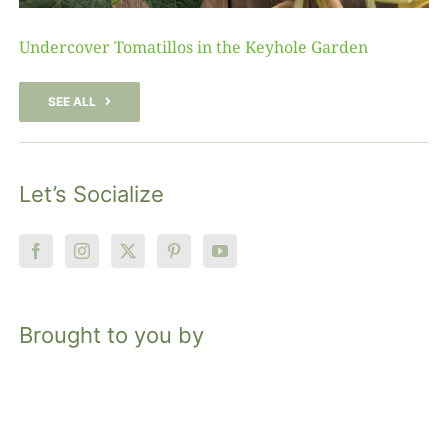
Undercover Tomatillos in the Keyhole Garden
SEE ALL
Let’s Socialize
Brought to you by