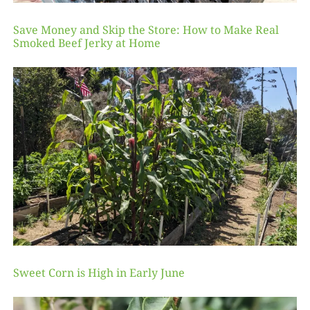
Save Money and Skip the Store: How to Make Real
Smoked Beef Jerky at Home
Sweet Corn is High in Early June