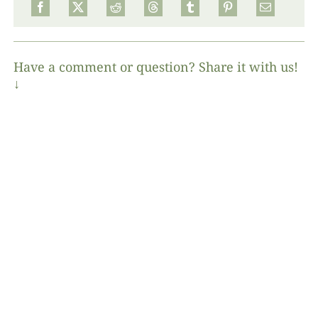
Have a comment or question? Share it with us!
↓