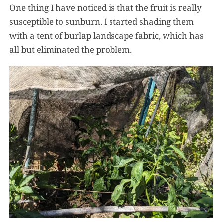
One thing I have noticed is that the fruit is really
susceptible to sunburn. I started shading them
with a tent of burlap landscape fabric, which has
all but eliminated the problem.