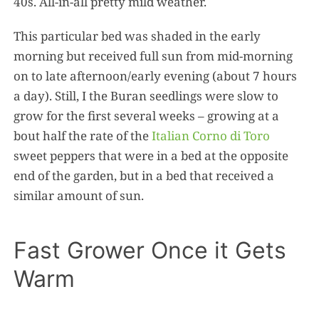
40s. All-in-all pretty mild weather.
This particular bed was shaded in the early
morning but received full sun from mid-morning
on to late afternoon/early evening (about 7 hours
a day). Still, I the Buran seedlings were slow to
grow for the first several weeks – growing at a
bout half the rate of the
Italian Corno di Toro
sweet peppers that were in a bed at the opposite
end of the garden, but in a bed that received a
similar amount of sun.
Fast Grower Once it Gets
Warm