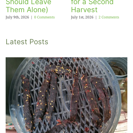
Should Leave
for a Second
Them Alone)
Harvest
July 9th, 2026
|
0 Comments
July 1st, 2026
|
2 Comments
Latest Posts