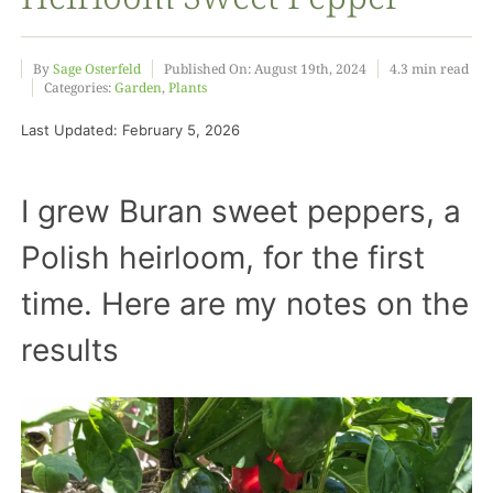
Food
By
Sage Osterfeld
Published On: August 19th, 2024
4.3 min read
Categories:
Garden
,
Plants
Last Updated: February 5, 2026
Projects
I grew Buran sweet peppers, a
About
Polish heirloom, for the first
time. Here are my notes on the
results