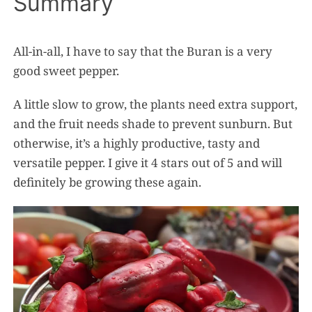
Summary
All-in-all, I have to say that the Buran is a very
good sweet pepper.
A little slow to grow, the plants need extra support,
and the fruit needs shade to prevent sunburn. But
otherwise, it’s a highly productive, tasty and
versatile pepper. I give it 4 stars out of 5 and will
definitely be growing these again.