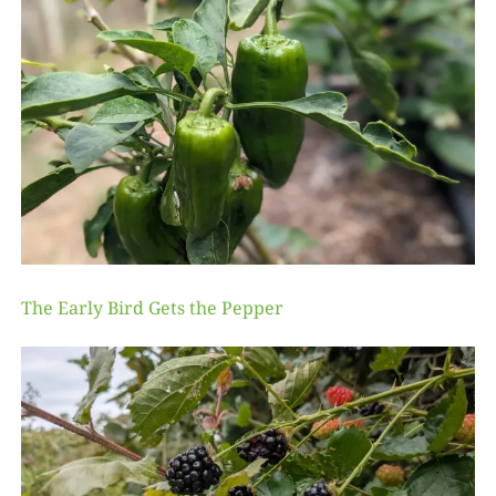
The Early Bird Gets the Pepper