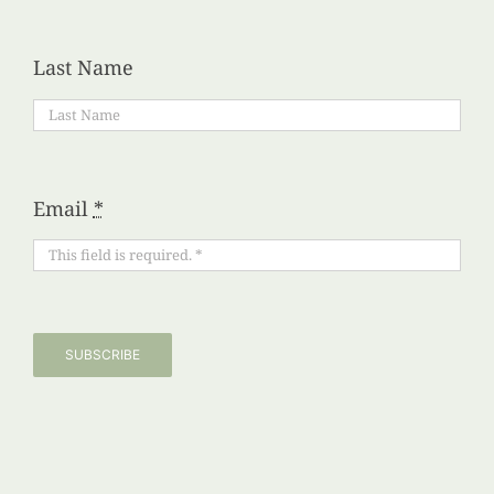
Last Name
Email
*
SUBSCRIBE