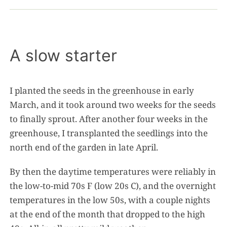
A slow starter
I planted the seeds in the greenhouse in early
March, and it took around two weeks for the seeds
to finally sprout. After another four weeks in the
greenhouse, I transplanted the seedlings into the
north end of the garden in late April.
By then the daytime temperatures were reliably in
the low-to-mid 70s F (low 20s C), and the overnight
temperatures in the low 50s, with a couple nights
at the end of the month that dropped to the high